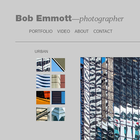
PORTFOLIO
VIDEO
ABOUT
CONTACT
URBAN